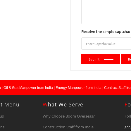
Resolve the simple captcha: 3
Submit
R
 |
Oil & Gas Manpower from India |
Energy Manpower from India |
Contract Staff fro
rt
Menu
W
Hat We
Serve
F
O
us
Why Choose Boom Overseas?
Fol
ons
Construction Staff from India
SOC