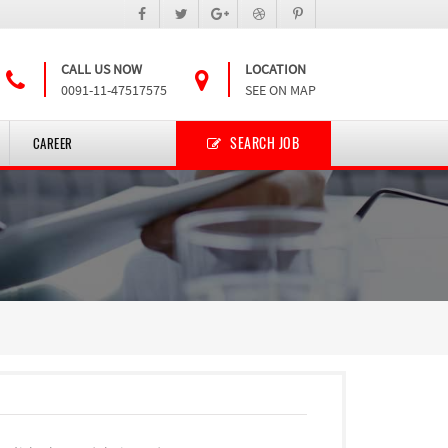
CALL US NOW
LOCATION
0091-11-47517575
SEE ON MAP
SEARCH JOB
CAREER