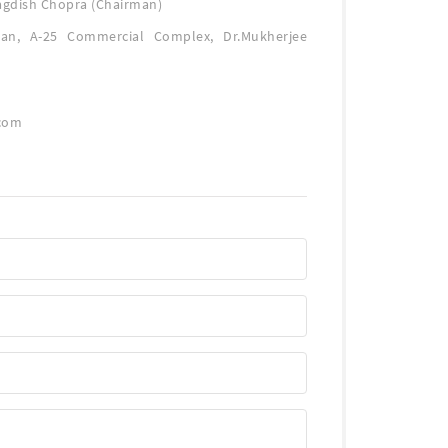
agdish Chopra (Chairman)
an, A-25 Commercial Complex, Dr.Mukherjee
com