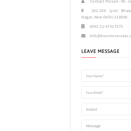
Contact Person- Mr. J
202-204 Jyoti Bhaw
Nagar, New Delhi-110009.
0091-11-47517575
info@boomoverseas.
LEAVE MESSAGE