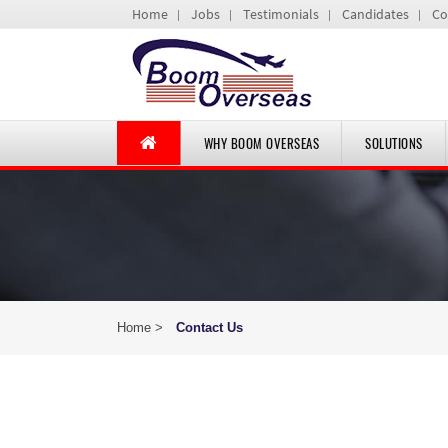
Home
Jobs
Testimonials
Candidates
Co
WHY BOOM OVERSEAS
SOLUTIONS
Home >
Contact Us