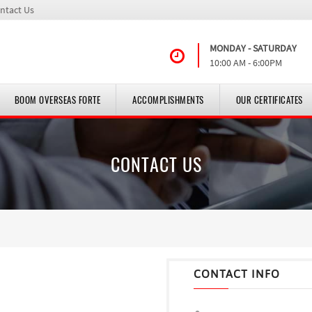
ntact Us
MONDAY - SATURDAY
10:00 AM - 6:00PM
BOOM OVERSEAS FORTE
ACCOMPLISHMENTS
OUR CERTIFICATES
CONTACT US
CONTACT INFO