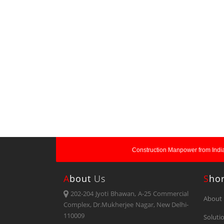
Construction Manpower from India
A
Bout
Us
S
Ho
202-204 Jyoti Bhawan, A-25 Commercial
About 
Complex, Dr.Mukherjee Nagar, New Delhi-
110009
Soluti