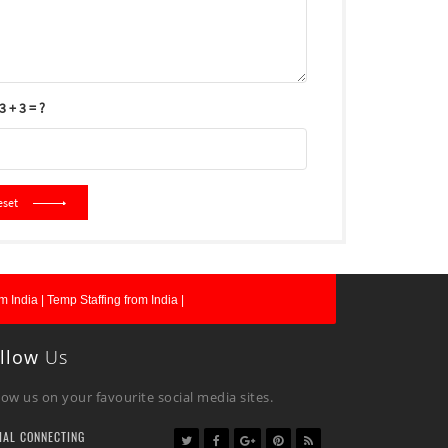
 + 3 = ?
eset
m India |
Temp Staffing from India |
llow
Us
low us on your favourite social media sites.
IAL CONNECTING